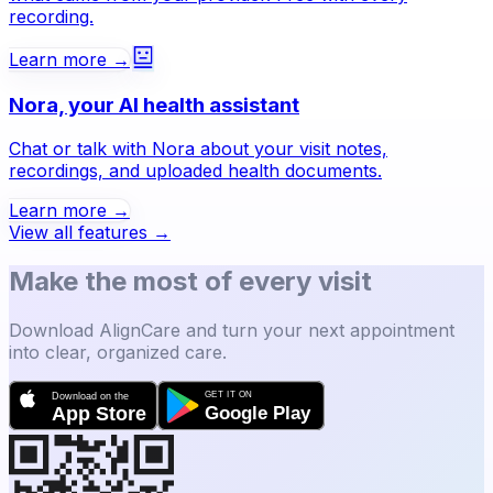
recording.
Learn more →
Nora, your AI health assistant
Chat or talk with Nora about your visit notes,
recordings, and uploaded health documents.
Learn more →
View all features →
Make the most of every visit
Download AlignCare and turn your next appointment
into clear, organized care.