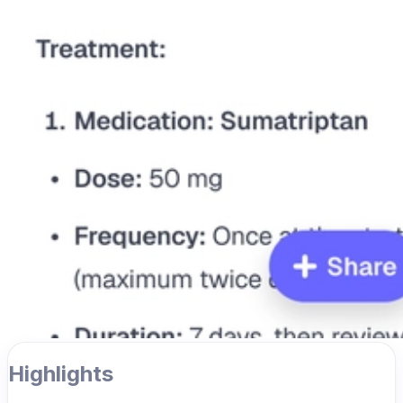
Highlights