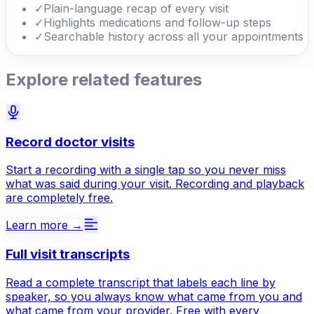
✓
Plain-language recap of every visit
✓
Highlights medications and follow-up steps
✓
Searchable history across all your appointments
Explore related features
Record doctor visits
Start a recording with a single tap so you never miss
what was said during your visit. Recording and playback
are completely free.
Learn more →
Full visit transcripts
Read a complete transcript that labels each line by
speaker, so you always know what came from you and
what came from your provider. Free with every