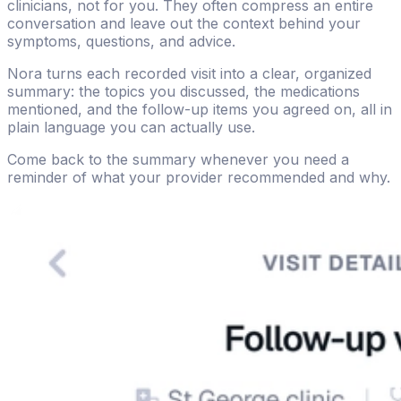
clinicians, not for you. They often compress an entire
conversation and leave out the context behind your
symptoms, questions, and advice.
Nora turns each recorded visit into a clear, organized
summary: the topics you discussed, the medications
mentioned, and the follow-up items you agreed on, all in
plain language you can actually use.
Come back to the summary whenever you need a
reminder of what your provider recommended and why.