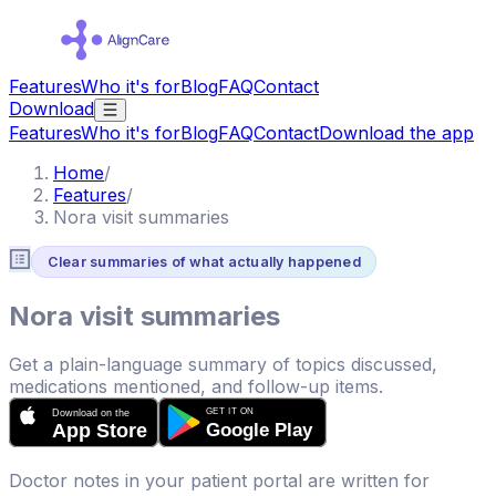
Features
Who it's for
Blog
FAQ
Contact
Download
Features
Who it's for
Blog
FAQ
Contact
Download the app
Home
/
Features
/
Nora visit summaries
Clear summaries of what actually happened
Nora visit summaries
Get a plain-language summary of topics discussed,
medications mentioned, and follow-up items.
Doctor notes in your patient portal are written for