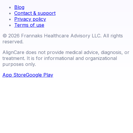
Blog
Contact & support
Privacy policy
Terms of use
©
2026
Frannaks Healthcare Advisory LLC. All rights
reserved.
AlignCare does not provide medical advice, diagnosis, or
treatment. It is for informational and organizational
purposes only.
App Store
Google Play