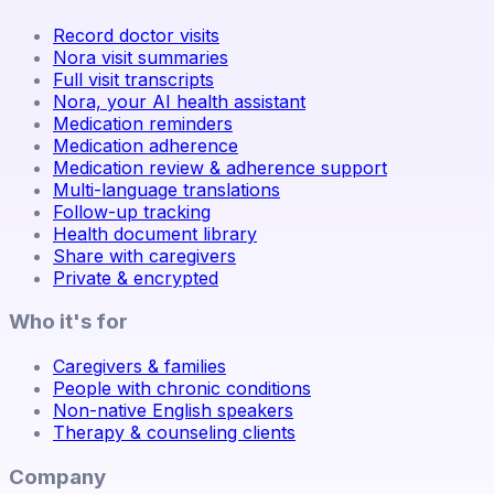
Record doctor visits
Nora visit summaries
Full visit transcripts
Nora, your AI health assistant
Medication reminders
Medication adherence
Medication review & adherence support
Multi-language translations
Follow-up tracking
Health document library
Share with caregivers
Private & encrypted
Who it's for
Caregivers & families
People with chronic conditions
Non-native English speakers
Therapy & counseling clients
Company