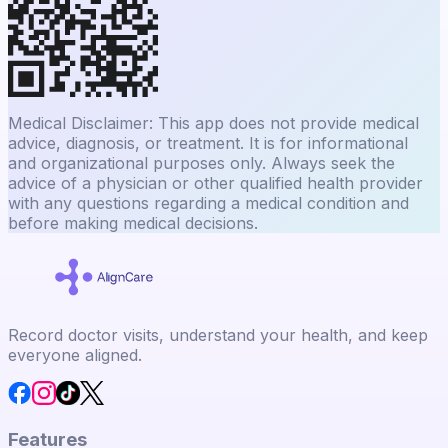
Medical Disclaimer: This app does not provide medical
advice, diagnosis, or treatment. It is for informational
and organizational purposes only. Always seek the
advice of a physician or other qualified health provider
with any questions regarding a medical condition and
before making medical decisions.
Record doctor visits, understand your health, and keep
everyone aligned.
Features