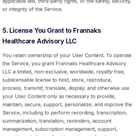
applicable law, third-party rights, or the safety, security,
or integrity of the Service.
5. License You Grant to Frannaks
Healthcare Advisory LLC
You retain ownership of your User Content. To operate
the Service, you grant Frannaks Healthcare Advisory
LLC a limited, non-exclusive, worldwide, royalty-free,
sublicensable license to host, store, reproduce,
process, transmit, translate, display, and otherwise use
your User Content only as necessary to provide,
maintain, secure, support, personalize, and improve the
Service, including to perform recording, transcription,
summarization, translation, reminders, account
management, subscription management, support,