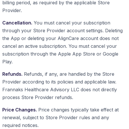
billing period, as required by the applicable Store
Provider.
Cancellation.
You must cancel your subscription
through your Store Provider account settings. Deleting
the App or deleting your AlignCare account does not
cancel an active subscription. You must cancel your
subscription through the Apple App Store or Google
Play.
Refunds.
Refunds, if any, are handled by the Store
Provider according to its policies and applicable law.
Frannaks Healthcare Advisory LLC does not directly
process Store Provider refunds.
Price Changes.
Price changes typically take effect at
renewal, subject to Store Provider rules and any
required notices.