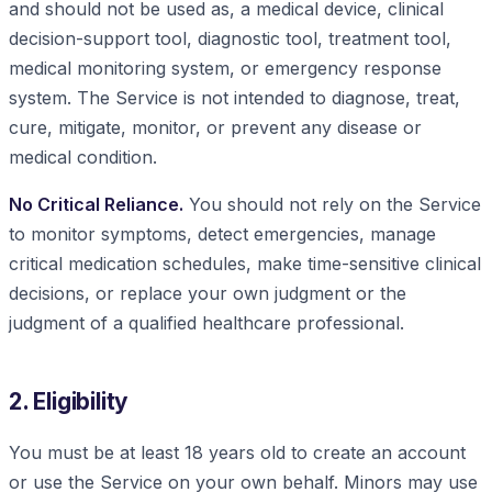
and should not be used as, a medical device, clinical
decision-support tool, diagnostic tool, treatment tool,
medical monitoring system, or emergency response
system. The Service is not intended to diagnose, treat,
cure, mitigate, monitor, or prevent any disease or
medical condition.
No Critical Reliance.
You should not rely on the Service
to monitor symptoms, detect emergencies, manage
critical medication schedules, make time-sensitive clinical
decisions, or replace your own judgment or the
judgment of a qualified healthcare professional.
2. Eligibility
You must be at least 18 years old to create an account
or use the Service on your own behalf. Minors may use