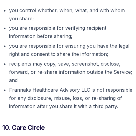
you control whether, when, what, and with whom
you share;
you are responsible for verifying recipient
information before sharing;
you are responsible for ensuring you have the legal
right and consent to share the information;
recipients may copy, save, screenshot, disclose,
forward, or re-share information outside the Service;
and
Frannaks Healthcare Advisory LLC is not responsible
for any disclosure, misuse, loss, or re-sharing of
information after you share it with a third party.
10. Care Circle