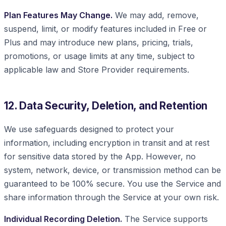
Plan Features May Change.
We may add, remove,
suspend, limit, or modify features included in Free or
Plus and may introduce new plans, pricing, trials,
promotions, or usage limits at any time, subject to
applicable law and Store Provider requirements.
12. Data Security, Deletion, and Retention
We use safeguards designed to protect your
information, including encryption in transit and at rest
for sensitive data stored by the App. However, no
system, network, device, or transmission method can be
guaranteed to be 100% secure. You use the Service and
share information through the Service at your own risk.
Individual Recording Deletion.
The Service supports