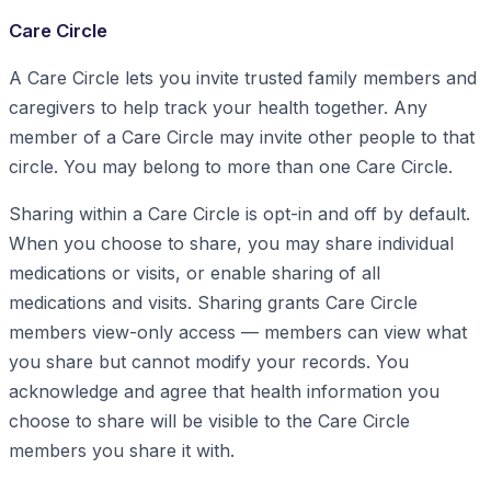
Care Circle
A Care Circle lets you invite trusted family members and
caregivers to help track your health together. Any
member of a Care Circle may invite other people to that
circle. You may belong to more than one Care Circle.
Sharing within a Care Circle is opt-in and off by default.
When you choose to share, you may share individual
medications or visits, or enable sharing of all
medications and visits. Sharing grants Care Circle
members view-only access — members can view what
you share but cannot modify your records. You
acknowledge and agree that health information you
choose to share will be visible to the Care Circle
members you share it with.