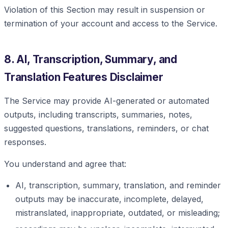
Violation of this Section may result in suspension or
termination of your account and access to the Service.
8. AI, Transcription, Summary, and
Translation Features Disclaimer
The Service may provide AI-generated or automated
outputs, including transcripts, summaries, notes,
suggested questions, translations, reminders, or chat
responses.
You understand and agree that:
AI, transcription, summary, translation, and reminder
outputs may be inaccurate, incomplete, delayed,
mistranslated, inappropriate, outdated, or misleading;