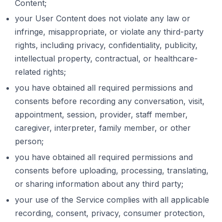
Content;
your User Content does not violate any law or
infringe, misappropriate, or violate any third-party
rights, including privacy, confidentiality, publicity,
intellectual property, contractual, or healthcare-
related rights;
you have obtained all required permissions and
consents before recording any conversation, visit,
appointment, session, provider, staff member,
caregiver, interpreter, family member, or other
person;
you have obtained all required permissions and
consents before uploading, processing, translating,
or sharing information about any third party;
your use of the Service complies with all applicable
recording, consent, privacy, consumer protection,