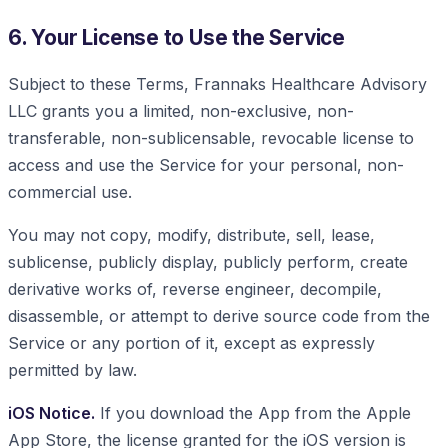
6. Your License to Use the Service
Subject to these Terms, Frannaks Healthcare Advisory
LLC grants you a limited, non-exclusive, non-
transferable, non-sublicensable, revocable license to
access and use the Service for your personal, non-
commercial use.
You may not copy, modify, distribute, sell, lease,
sublicense, publicly display, publicly perform, create
derivative works of, reverse engineer, decompile,
disassemble, or attempt to derive source code from the
Service or any portion of it, except as expressly
permitted by law.
iOS Notice.
If you download the App from the Apple
App Store, the license granted for the iOS version is