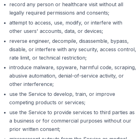
record any person or healthcare visit without all
legally required permissions and consents;
attempt to access, use, modify, or interfere with
other users' accounts, data, or devices;
reverse engineer, decompile, disassemble, bypass,
disable, or interfere with any security, access control,
rate limit, or technical restriction;
introduce malware, spyware, harmful code, scraping,
abusive automation, denial-of-service activity, or
other interference;
use the Service to develop, train, or improve
competing products or services;
use the Service to provide services to third parties as
a business or for commercial purposes without our
prior written consent;
misrepresent outputs from the Service as medical