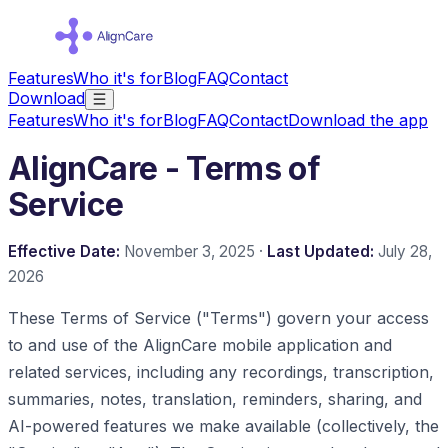
Features
Who it's for
Blog
FAQ
Contact
Download
Features
Who it's for
Blog
FAQ
Contact
Download the app
AlignCare - Terms of
Service
Effective Date:
November 3, 2025 ·
Last Updated:
July 28,
2026
These Terms of Service ("Terms") govern your access
to and use of the AlignCare mobile application and
related services, including any recordings, transcription,
summaries, notes, translation, reminders, sharing, and
AI-powered features we make available (collectively, the