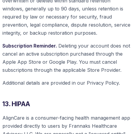
overwritten or deleted within standard retention
windows, generally up to 90 days, unless retention is
required by law or necessary for security, fraud
prevention, legal compliance, dispute resolution, service
integrity, or backup restoration purposes.
Subscription Reminder.
Deleting your account does not
cancel an active subscription purchased through the
Apple App Store or Google Play. You must cancel
subscriptions through the applicable Store Provider.
Additional details are provided in our Privacy Policy.
13. HIPAA
AlignCare is a consumer-facing health management app
provided directly to users by Frannaks Healthcare