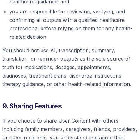
healthcare guidance; and
you are responsible for reviewing, verifying, and
confirming all outputs with a qualified healthcare
professional before relying on them for any health-
related decision.
You should not use AI, transcription, summary,
translation, or reminder outputs as the sole source of
truth for medications, dosages, appointments,
diagnoses, treatment plans, discharge instructions,
therapy guidance, or other health-related information.
9. Sharing Features
If you choose to share User Content with others,
including family members, caregivers, friends, providers,
or other recipients, you understand and agree that: