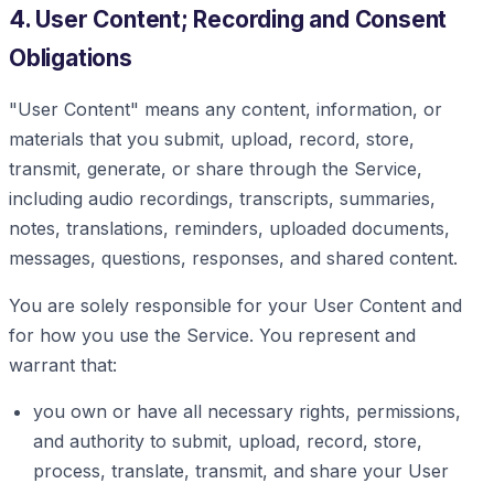
4. User Content; Recording and Consent
Obligations
"User Content" means any content, information, or
materials that you submit, upload, record, store,
transmit, generate, or share through the Service,
including audio recordings, transcripts, summaries,
notes, translations, reminders, uploaded documents,
messages, questions, responses, and shared content.
You are solely responsible for your User Content and
for how you use the Service. You represent and
warrant that:
you own or have all necessary rights, permissions,
and authority to submit, upload, record, store,
process, translate, transmit, and share your User