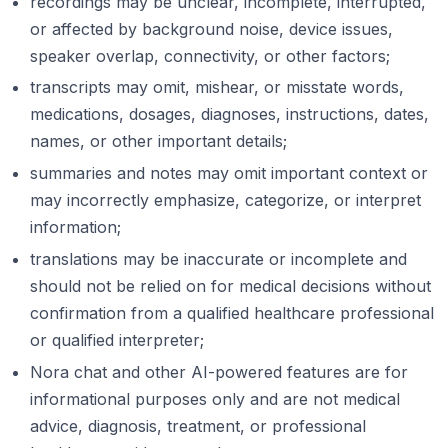
recordings may be unclear, incomplete, interrupted,
or affected by background noise, device issues,
speaker overlap, connectivity, or other factors;
transcripts may omit, mishear, or misstate words,
medications, dosages, diagnoses, instructions, dates,
names, or other important details;
summaries and notes may omit important context or
may incorrectly emphasize, categorize, or interpret
information;
translations may be inaccurate or incomplete and
should not be relied on for medical decisions without
confirmation from a qualified healthcare professional
or qualified interpreter;
Nora chat and other AI-powered features are for
informational purposes only and are not medical
advice, diagnosis, treatment, or professional