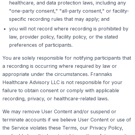
healthcare, and data protection laws, including any
"one-party consent," "all-party consent," or facility-
specific recording rules that may apply; and
you will not record where recording is prohibited by
law, provider policy, facility policy, or the stated
preferences of participants.
You are solely responsible for notifying participants that
a recording is occurring where required by law or
appropriate under the circumstances. Frannaks
Healthcare Advisory LLC is not responsible for your
failure to obtain consent or comply with applicable
recording, privacy, or healthcare-related laws.
We may remove User Content and/or suspend or
terminate accounts if we believe User Content or use of
the Service violates these Terms, our Privacy Policy,