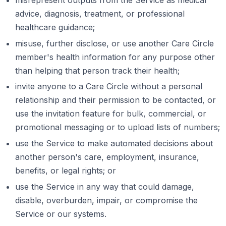
advice, diagnosis, treatment, or professional
healthcare guidance;
misuse, further disclose, or use another Care Circle
member's health information for any purpose other
than helping that person track their health;
invite anyone to a Care Circle without a personal
relationship and their permission to be contacted, or
use the invitation feature for bulk, commercial, or
promotional messaging or to upload lists of numbers;
use the Service to make automated decisions about
another person's care, employment, insurance,
benefits, or legal rights; or
use the Service in any way that could damage,
disable, overburden, impair, or compromise the
Service or our systems.