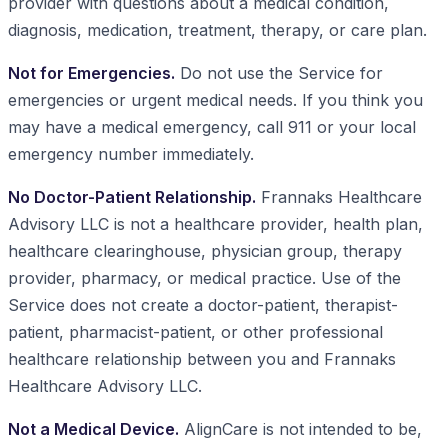
provider with questions about a medical condition,
diagnosis, medication, treatment, therapy, or care plan.
Not for Emergencies.
Do not use the Service for
emergencies or urgent medical needs. If you think you
may have a medical emergency, call 911 or your local
emergency number immediately.
No Doctor-Patient Relationship.
Frannaks Healthcare
Advisory LLC is not a healthcare provider, health plan,
healthcare clearinghouse, physician group, therapy
provider, pharmacy, or medical practice. Use of the
Service does not create a doctor-patient, therapist-
patient, pharmacist-patient, or other professional
healthcare relationship between you and Frannaks
Healthcare Advisory LLC.
Not a Medical Device.
AlignCare is not intended to be,