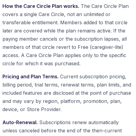
How the Care Circle Plan works.
The Care Circle Plan
covers a single Care Circle, not an unlimited or
transferable entitlement. Members added to that circle
later are covered while the plan remains active. If the
paying member cancels or the subscription lapses, all
members of that circle revert to Free (caregiver-lite)
access. A Care Circle Plan applies only to the specific
circle for which it was purchased.
Pricing and Plan Terms.
Current subscription pricing,
billing period, trial terms, renewal terms, plan limits, and
included features are disclosed at the point of purchase
and may vary by region, platform, promotion, plan,
device, or Store Provider.
Auto-Renewal.
Subscriptions renew automatically
unless canceled before the end of the then-current