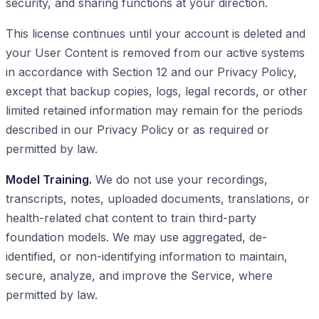
security, and sharing functions at your direction.
This license continues until your account is deleted and
your User Content is removed from our active systems
in accordance with Section 12 and our Privacy Policy,
except that backup copies, logs, legal records, or other
limited retained information may remain for the periods
described in our Privacy Policy or as required or
permitted by law.
Model Training.
We do not use your recordings,
transcripts, notes, uploaded documents, translations, or
health-related chat content to train third-party
foundation models. We may use aggregated, de-
identified, or non-identifying information to maintain,
secure, analyze, and improve the Service, where
permitted by law.