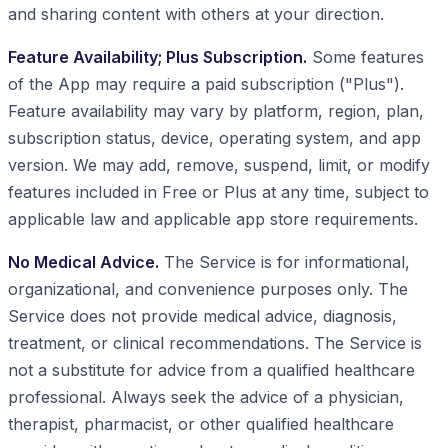
and sharing content with others at your direction.
Feature Availability; Plus Subscription.
Some features
of the App may require a paid subscription ("Plus").
Feature availability may vary by platform, region, plan,
subscription status, device, operating system, and app
version. We may add, remove, suspend, limit, or modify
features included in Free or Plus at any time, subject to
applicable law and applicable app store requirements.
No Medical Advice.
The Service is for informational,
organizational, and convenience purposes only. The
Service does not provide medical advice, diagnosis,
treatment, or clinical recommendations. The Service is
not a substitute for advice from a qualified healthcare
professional. Always seek the advice of a physician,
therapist, pharmacist, or other qualified healthcare