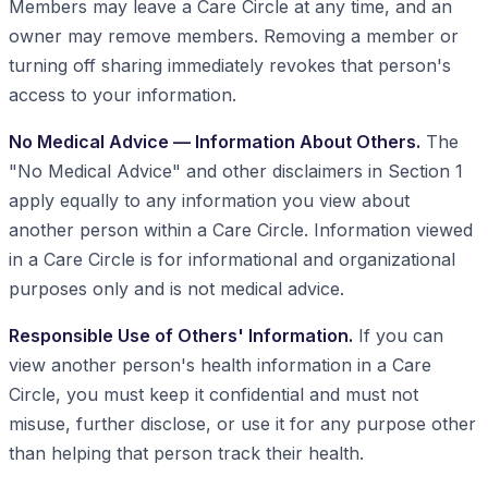
Members may leave a Care Circle at any time, and an
owner may remove members. Removing a member or
turning off sharing immediately revokes that person's
access to your information.
No Medical Advice — Information About Others.
The
"No Medical Advice" and other disclaimers in Section 1
apply equally to any information you view about
another person within a Care Circle. Information viewed
in a Care Circle is for informational and organizational
purposes only and is not medical advice.
Responsible Use of Others' Information.
If you can
view another person's health information in a Care
Circle, you must keep it confidential and must not
misuse, further disclose, or use it for any purpose other
than helping that person track their health.