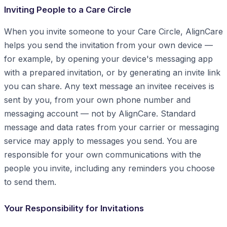
Inviting People to a Care Circle
When you invite someone to your Care Circle, AlignCare
helps you send the invitation from your own device —
for example, by opening your device's messaging app
with a prepared invitation, or by generating an invite link
you can share. Any text message an invitee receives is
sent by you, from your own phone number and
messaging account — not by AlignCare. Standard
message and data rates from your carrier or messaging
service may apply to messages you send. You are
responsible for your own communications with the
people you invite, including any reminders you choose
to send them.
Your Responsibility for Invitations