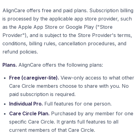
AlignCare offers free and paid plans. Subscription billing
is processed by the applicable app store provider, such
as the Apple App Store or Google Play ("Store
Provider"), and is subject to the Store Provider's terms,
conditions, billing rules, cancellation procedures, and
refund policies.
Plans.
AlignCare offers the following plans:
Free (caregiver-lite).
View-only access to what other
Care Circle members choose to share with you. No
paid subscription is required.
Individual Pro.
Full features for one person.
Care Circle Plan.
Purchased by any member for one
specific Care Circle. It grants full features to all
current members of that Care Circle.