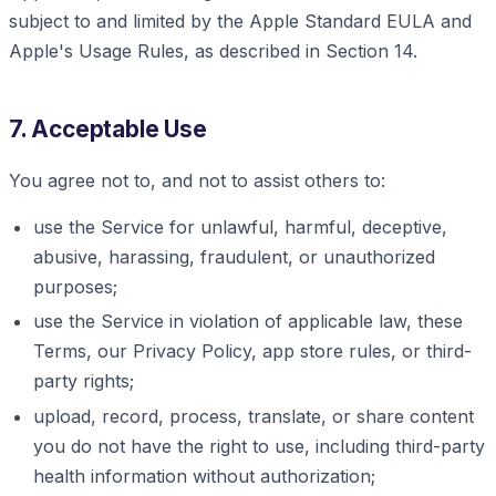
subject to and limited by the Apple Standard EULA and
Apple's Usage Rules, as described in Section 14.
7. Acceptable Use
You agree not to, and not to assist others to:
use the Service for unlawful, harmful, deceptive,
abusive, harassing, fraudulent, or unauthorized
purposes;
use the Service in violation of applicable law, these
Terms, our Privacy Policy, app store rules, or third-
party rights;
upload, record, process, translate, or share content
you do not have the right to use, including third-party
health information without authorization;