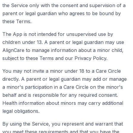
the Service only with the consent and supervision of a
parent or legal guardian who agrees to be bound by
these Terms.
The App is not intended for unsupervised use by
children under 13. A parent or legal guardian may use
AlignCare to manage information about a minor child,
subject to these Terms and our Privacy Policy.
You may not invite a minor under 18 to a Care Circle
directly. A parent or legal guardian may add or manage
a minor's participation in a Care Circle on the minor's
behalf and is responsible for any required consent.
Health information about minors may carry additional
legal obligations.
By using the Service, you represent and warrant that
you meet these requirements and that you have the