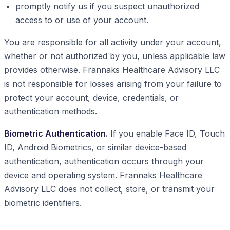
promptly notify us if you suspect unauthorized
access to or use of your account.
You are responsible for all activity under your account,
whether or not authorized by you, unless applicable law
provides otherwise. Frannaks Healthcare Advisory LLC
is not responsible for losses arising from your failure to
protect your account, device, credentials, or
authentication methods.
Biometric Authentication.
If you enable Face ID, Touch
ID, Android Biometrics, or similar device-based
authentication, authentication occurs through your
device and operating system. Frannaks Healthcare
Advisory LLC does not collect, store, or transmit your
biometric identifiers.