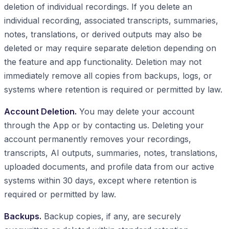
deletion of individual recordings. If you delete an
individual recording, associated transcripts, summaries,
notes, translations, or derived outputs may also be
deleted or may require separate deletion depending on
the feature and app functionality. Deletion may not
immediately remove all copies from backups, logs, or
systems where retention is required or permitted by law.
Account Deletion.
You may delete your account
through the App or by contacting us. Deleting your
account permanently removes your recordings,
transcripts, AI outputs, summaries, notes, translations,
uploaded documents, and profile data from our active
systems within 30 days, except where retention is
required or permitted by law.
Backups.
Backup copies, if any, are securely