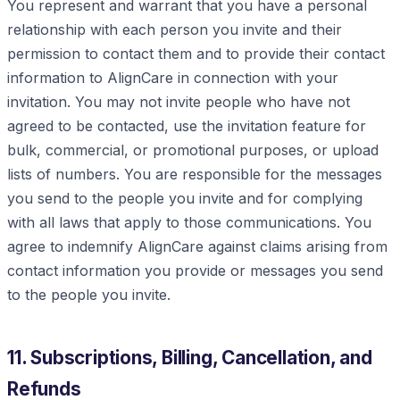
You represent and warrant that you have a personal
relationship with each person you invite and their
permission to contact them and to provide their contact
information to AlignCare in connection with your
invitation. You may not invite people who have not
agreed to be contacted, use the invitation feature for
bulk, commercial, or promotional purposes, or upload
lists of numbers. You are responsible for the messages
you send to the people you invite and for complying
with all laws that apply to those communications. You
agree to indemnify AlignCare against claims arising from
contact information you provide or messages you send
to the people you invite.
11. Subscriptions, Billing, Cancellation, and
Refunds