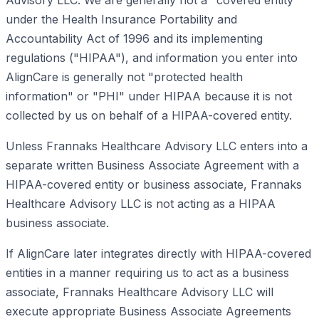
Advisory LLC. We are generally not a "covered entity"
under the Health Insurance Portability and
Accountability Act of 1996 and its implementing
regulations ("HIPAA"), and information you enter into
AlignCare is generally not "protected health
information" or "PHI" under HIPAA because it is not
collected by us on behalf of a HIPAA-covered entity.
Unless Frannaks Healthcare Advisory LLC enters into a
separate written Business Associate Agreement with a
HIPAA-covered entity or business associate, Frannaks
Healthcare Advisory LLC is not acting as a HIPAA
business associate.
If AlignCare later integrates directly with HIPAA-covered
entities in a manner requiring us to act as a business
associate, Frannaks Healthcare Advisory LLC will
execute appropriate Business Associate Agreements