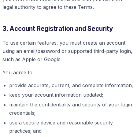
legal authority to agree to these Terms.
3. Account Registration and Security
To use certain features, you must create an account
using an email/password or supported third-party login,
such as Apple or Google.
You agree to:
provide accurate, current, and complete information;
keep your account information updated;
maintain the confidentiality and security of your login
credentials;
use a secure device and reasonable security
practices; and