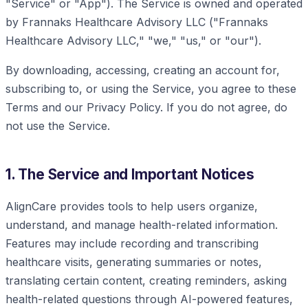
"Service" or "App"). The Service is owned and operated
by Frannaks Healthcare Advisory LLC ("Frannaks
Healthcare Advisory LLC," "we," "us," or "our").
By downloading, accessing, creating an account for,
subscribing to, or using the Service, you agree to these
Terms and our Privacy Policy. If you do not agree, do
not use the Service.
1. The Service and Important Notices
AlignCare provides tools to help users organize,
understand, and manage health-related information.
Features may include recording and transcribing
healthcare visits, generating summaries or notes,
translating certain content, creating reminders, asking
health-related questions through AI-powered features,